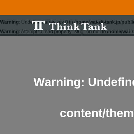
Warning
: Undefined array key 0 in
/home/wai-z/t-tank.jp/pub
Warning
: Attempt to read property "slug" on null in
/home/wai-z
Warning
: Undefin
content/them