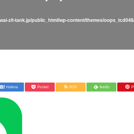
wai-z/t-tank.jp/public_html/wp-content/themes/oops_tcd048
Hatena
Pocket
RSS
feedly
Pi