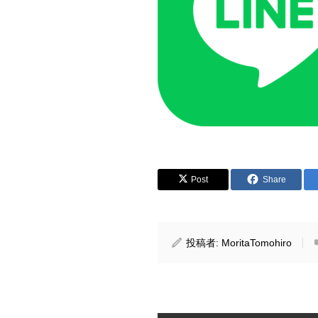
Post
Share
投稿者:
MoritaTomohiro