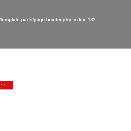
/template-parts/page-header.php
on line
133
n it